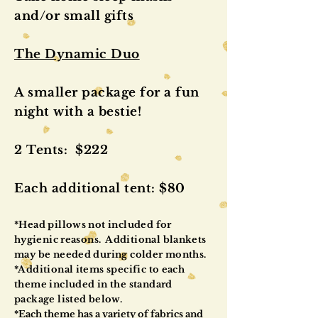
and/or small gifts
The Dynamic Duo
A smaller package for a fun
night with a bestie!
2 Tents: $222
Each additional tent: $80
*Head pillows not included for
hygienic
reasons. Additional blankets
may be needed during colder months.
*Additional items specific to each
theme included in the standard
package listed below.
*
Each theme has a variety of fabrics and