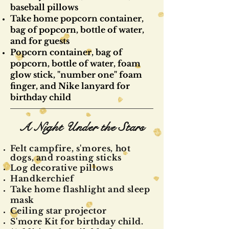
baseball pillows
Take home popcorn container,
bag of popcorn, bottle of water,
and for guests
Popcorn container, bag of
popcorn, bottle of water, foam
glow stick, "number one" foam
finger, and Nike lanyard for
birthday child
A Night Under the Stars
Felt
campfire
, s'mores, hot
dogs, and roasting sticks
Log decorative
pillows
Handkerchief
Take home flashlight and sleep
mask
Ceiling star projector
S'more Kit for birthday child.