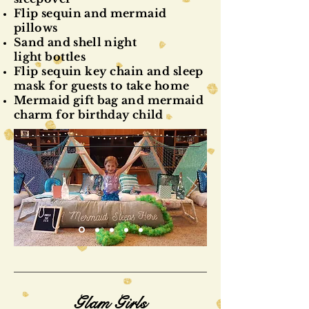
Flip sequin and mermaid
pillows
Sand and shell night
light
bottles
Flip sequin key chain and sleep
mask for guests to take home
Mermaid gift bag and mermaid
charm for birthday child
Glam Girls