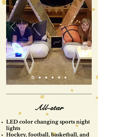
All-star
LED color changing sports night
lights
Hockey, football, basketball, and