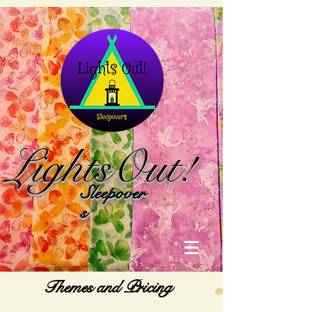
Lights
Out!
Sleepover
s
Themes and Pricing