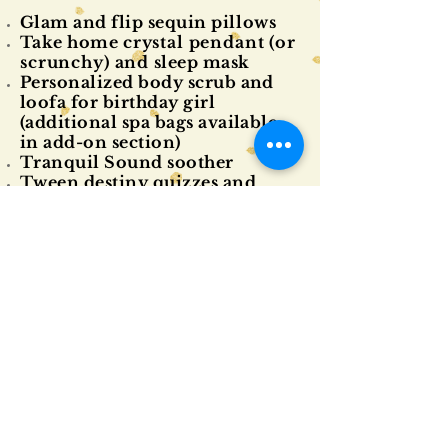
Glam and flip sequin
pillow
s
Take home
crystal pendant (or
scrunchy) and
sleep mask
Personalized body scrub and
loofa for birthday girl
(additional spa bags available
in add-on section)
Tranquil Sound soother
Tween destiny quizzes and
activities