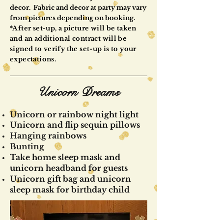
decor. Fabric and decor at party may vary
from pictures depending on booking.
*After set-up, a picture will be taken
and an additional contract will be
signed to verify the set-up is to your
expectations.
Unicorn Dreams
Unicorn or rainbow night light
Unicorn and flip sequin pillows
Hanging rainbows
Bunting
Take home sleep mask and
unicorn headband for guests
Unicorn gift bag and unicorn
sleep mask for birthday child