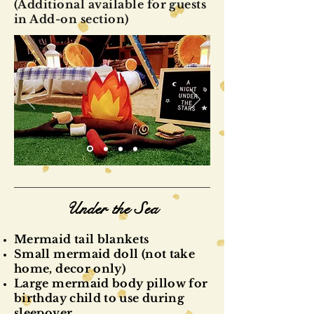
(Additional available for guests
in Add-on section)
Under the Sea
Mermaid tail blankets
Small mermaid doll (not take
home, decor only)
Large mermaid body pillow for
birthday child to use during
sleepover