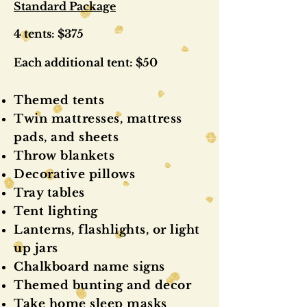
Standard Package
4 tents: $375
Each additional tent: $50
Themed tents
Twin mattresses, mattress
pads, and sheets
Throw blankets
Decorative pillows
Tray tables
Tent lighting
Lanterns, flashlights, or light
up jars
Chalkboard name signs
Themed bunting and decor
Take home sleep masks