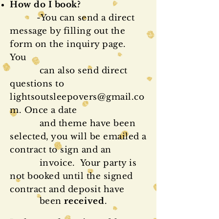
How do I book?
-You can send a direct
message by filling out the
form on the inquiry page.
You
can also send direct
questions to
lightsoutsleepovers@gmail.co
m
. Once a date
and theme have been
selected, you will be emailed a
contract to sign and an
invoice. Your party is
not booked until the signed
contract and deposit have
been
received
.