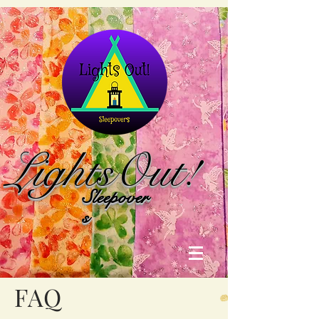
Lights
Out!
Sleepover
s
FAQ