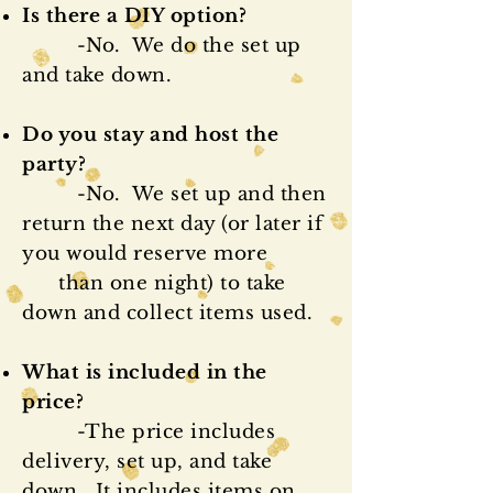
Is there a DIY option?
-No. We do the set up
and take down.
Do you stay and host the
party?
-No. We set up and then
return the next day (or later if
you would reserve
more
than one night) to take
down and collect items used.
What is included in the
price?
-The price includes
delivery, set up, and take
down. It includes items on