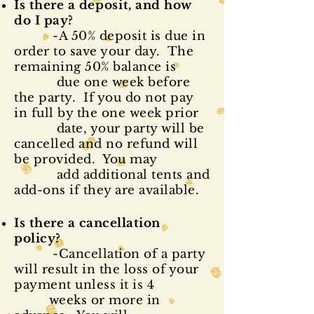
Is there a
deposit
, and how
do I pay?
-A 50% deposit is due in
order to save your day. The
remaining 50% balance is
due one week before
the party. If you do not pay
in full by the one week prior
date, your party will be
cancelled and no refund will
be provided. You may
add additional tents and
add-ons if they are available.
Is there a cancellation
policy?
-Cancellation of a party
will result in the loss of your
payment unless it is 4
weeks or more in