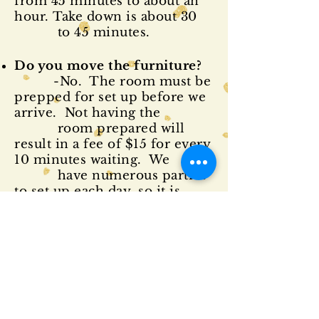
from 45 minutes to about an
hour. Take down is about 30
to 45 minutes.
Do you move the furniture?
-No. The room must be
prepped
for set up before we
arrive. Not having the
room prepared will
result in a fee of $15 for every
10 minutes waiting. We
have numerous parties
to set up each day, so it is
important to be
prepared for our
arrival.
Is a power source required?
-99% of our items are
battery operated. Some
themes may require an outlet,