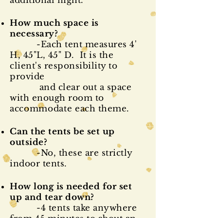
additional night.
How much space is
necessary?
-Each tent measures 4'
H, 45"L, 45" D. It is the
client's responsibility to
provide
and clear out a space
with enough room to
accommodate
each theme.
Can the tents be set up
outside?
-No, these are strictly
indoor tents.
How long is needed for set
up and tear down?
-4 tents take anywhere