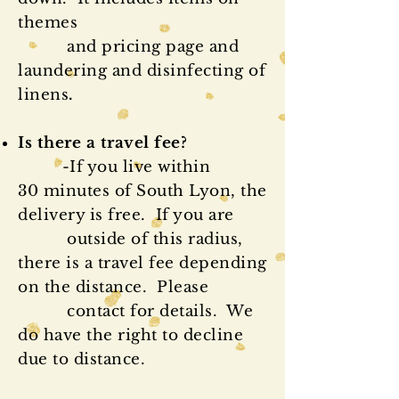
themes
and pricing page and
laundering and disinfecting of
linens
.
Is there a travel fee?
-If you live within
30 minutes of South Lyon, the
delivery is free. If you are
outside of this radius,
there is a travel fee depending
on the distance. Please
contact for details. We
do have the right to decline
due to distance.