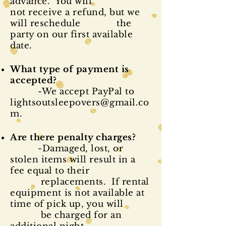
advance. You will
not
receive
a refund, but we
will reschedule the
party on our first available
date.
What type of payment is
accepted?
-We accept PayPal to
lightsoutsleepovers@gmail.co
m
.
Are there penalty charges?
-Damaged, lost, or
stolen items will result in a
fee equal to their
replacements. If rental
equipment
is not available at
time of pick up, you will
be charged for an